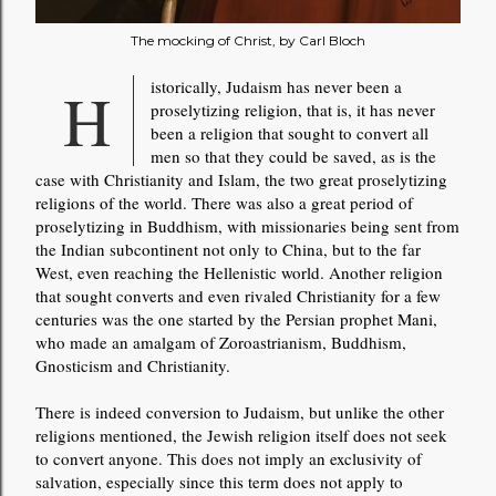
The mocking of Christ, by Carl Bloch
Historically, Judaism has never been a
proselytizing religion, that is, it has never
been a religion that sought to convert all
men so that they could be saved, as is the
case with Christianity and Islam, the two great proselytizing
religions of the world. There was also a great period of
proselytizing in Buddhism, with missionaries being sent from
the Indian subcontinent not only to China, but to the far
West, even reaching the Hellenistic world. Another religion
that sought converts and even rivaled Christianity for a few
centuries was the one started by the Persian prophet Mani,
who made an amalgam of Zoroastrianism, Buddhism,
Gnosticism and Christianity.
There is indeed conversion to Judaism, but unlike the other
religions mentioned, the Jewish religion itself does not seek
to convert anyone. This does not imply an exclusivity of
salvation, especially since this term does not apply to