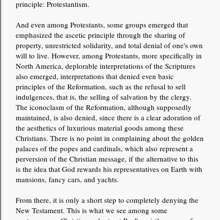
principle: Protestantism.
And even among Protestants, some groups emerged that
emphasized the ascetic principle through the sharing of
property, unrestricted solidarity, and total denial of one's own
will to live. However, among Protestants, more specifically in
North America, deplorable interpretations of the Scriptures
also emerged, interpretations that denied even basic
principles of the Reformation, such as the refusal to sell
indulgences, that is, the selling of salvation by the clergy.
The iconoclasm of the Reformation, although supposedly
maintained, is also denied, since there is a clear adoration of
the aesthetics of luxurious material goods among these
Christians. There is no point in complaining about the golden
palaces of the popes and cardinals, which also represent a
perversion of the Christian message, if the alternative to this
is the idea that God rewards his representatives on Earth with
mansions, fancy cars, and yachts.
From there, it is only a short step to completely denying the
New Testament. This is what we see among some