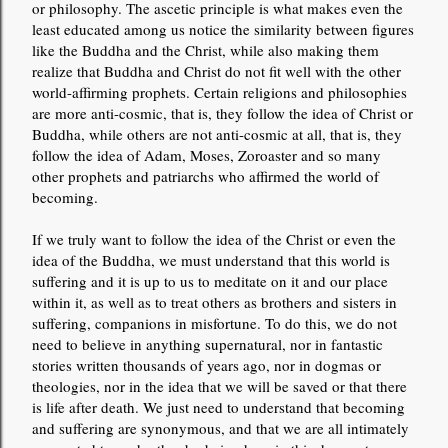
or philosophy. The ascetic principle is what makes even the
least educated among us notice the similarity between figures
like the Buddha and the Christ, while also making them
realize that Buddha and Christ do not fit well with the other
world-affirming prophets. Certain religions and philosophies
are more anti-cosmic, that is, they follow the idea of ​​Christ or
Buddha, while others are not anti-cosmic at all, that is, they
follow the idea of ​​Adam, Moses, Zoroaster and so many
other prophets and patriarchs who affirmed the world of
becoming.
If we truly want to follow the idea of the Christ or even the
idea of the Buddha, we must understand that this world is
suffering and it is up to us to meditate on it and our place
within it, as well as to treat others as brothers and sisters in
suffering, companions in misfortune. To do this, we do not
need to believe in anything supernatural, nor in fantastic
stories written thousands of years ago, nor in dogmas or
theologies, nor in the idea that we will be saved or that there
is life after death. We just need to understand that becoming
and suffering are synonymous, and that we are all intimately