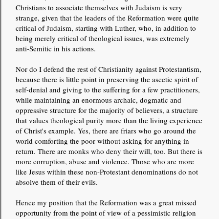
Christians to associate themselves with Judaism is very
strange, given that the leaders of the Reformation were quite
critical of Judaism, starting with Luther, who, in addition to
being merely critical of theological issues, was extremely
anti-Semitic in his actions.
Nor do I defend the rest of Christianity against Protestantism,
because there is little point in preserving the ascetic spirit of
self-denial and giving to the suffering for a few practitioners,
while maintaining an enormous archaic, dogmatic and
oppressive structure for the majority of believers, a structure
that values ​​theological purity more than the living experience
of Christ's example. Yes, there are friars who go around the
world comforting the poor without asking for anything in
return. There are monks who deny their will, too. But there is
more corruption, abuse and violence. Those who are more
like Jesus within these non-Protestant denominations do not
absolve them of their evils.
Hence my position that the Reformation was a great missed
opportunity from the point of view of a pessimistic religion