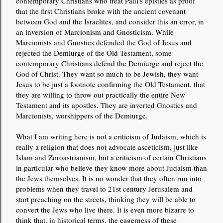
contemporary Christians who treat Paul's epistles as proof
that the first Christians broke with the ancient covenant
between God and the Israelites, and consider this an error, in
an inversion of Marcionism and Gnosticism. While
Marcionists and Gnostics defended the God of Jesus and
rejected the Demiurge of the Old Testament, some
contemporary Christians defend the Demiurge and reject the
God of Christ. They want so much to be Jewish, they want
Jesus to be just a footnote confirming the Old Testament, that
they are willing to throw out practically the entire New
Testament and its apostles. They are inverted Gnostics and
Marcionists, worshippers of the Demiurge.
What I am writing here is not a criticism of Judaism, which is
really a religion that does not advocate asceticism, just like
Islam and Zoroastrianism, but a criticism of certain Christians
in particular who believe they know more about Judaism than
the Jews themselves. It is no wonder that they often run into
problems when they travel to 21st century Jerusalem and
start preaching on the streets, thinking they will be able to
convert the Jews who live there. It is even more bizarre to
think that, in historical terms, the eagerness of these