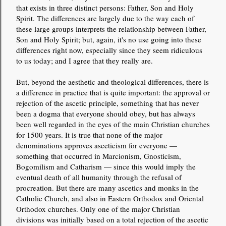
that exists in three distinct persons: Father, Son and Holy
Spirit. The differences are largely due to the way each of
these large groups interprets the relationship between Father,
Son and Holy Spirit; but, again, it's no use going into these
differences right now, especially since they seem ridiculous
to us today; and I agree that they really are.
But, beyond the aesthetic and theological differences, there is
a difference in practice that is quite important: the approval or
rejection of the ascetic principle, something that has never
been a dogma that everyone should obey, but has always
been well regarded in the eyes of the main Christian churches
for 1500 years. It is true that none of the major
denominations approves asceticism for everyone —
something that occurred in Marcionism, Gnosticism,
Bogomilism and Catharism — since this would imply the
eventual death of all humanity through the refusal of
procreation. But there are many ascetics and monks in the
Catholic Church, and also in Eastern Orthodox and Oriental
Orthodox churches. Only one of the major Christian
divisions was initially based on a total rejection of the ascetic