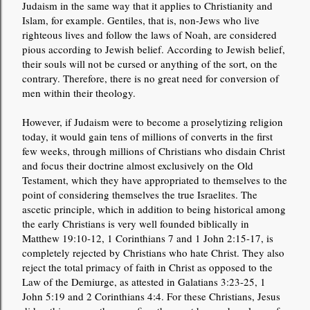
Judaism in the same way that it applies to Christianity and
Islam, for example. Gentiles, that is, non-Jews who live
righteous lives and follow the laws of Noah, are considered
pious according to Jewish belief. According to Jewish belief,
their souls will not be cursed or anything of the sort, on the
contrary. Therefore, there is no great need for conversion of
men within their theology.
However, if Judaism were to become a proselytizing religion
today, it would gain tens of millions of converts in the first
few weeks, through millions of Christians who disdain Christ
and focus their doctrine almost exclusively on the Old
Testament, which they have appropriated to themselves to the
point of considering themselves the true Israelites. The
ascetic principle, which in addition to being historical among
the early Christians is very well founded biblically in
Matthew 19:10-12, 1 Corinthians 7 and 1 John 2:15-17, is
completely rejected by Christians who hate Christ. They also
reject the total primacy of faith in Christ as opposed to the
Law of the Demiurge, as attested in Galatians 3:23-25, 1
John 5:19 and 2 Corinthians 4:4. For these Christians, Jesus