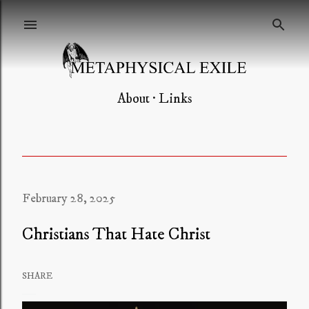
Skip to main content
About
Links
February 28, 2025
Christians That Hate Christ
SHARE