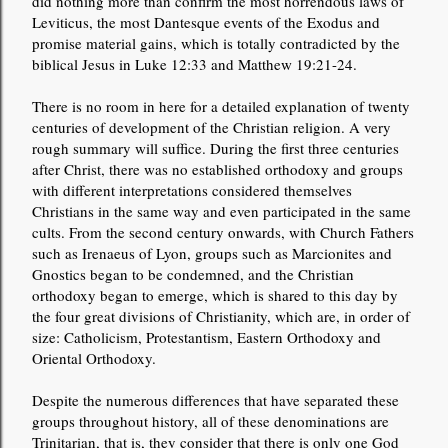
did nothing more than confirm the most horrendous laws of
Leviticus, the most Dantesque events of the Exodus and
promise material gains, which is totally contradicted by the
biblical Jesus in Luke 12:33 and Matthew 19:21-24.
There is no room in here for a detailed explanation of twenty
centuries of development of the Christian religion. A very
rough summary will suffice. During the first three centuries
after Christ, there was no established orthodoxy and groups
with different interpretations considered themselves
Christians in the same way and even participated in the same
cults. From the second century onwards, with Church Fathers
such as Irenaeus of Lyon, groups such as Marcionites and
Gnostics began to be condemned, and the Christian
orthodoxy began to emerge, which is shared to this day by
the four great divisions of Christianity, which are, in order of
size: Catholicism, Protestantism, Eastern Orthodoxy and
Oriental Orthodoxy.
Despite the numerous differences that have separated these
groups throughout history, all of these denominations are
Trinitarian, that is, they consider that there is only one God