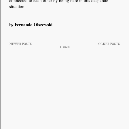
connected to each other by being here in this desperate
situation.
by Fernando Olszewski
NEWER POSTS
OLDER POSTS
HOME